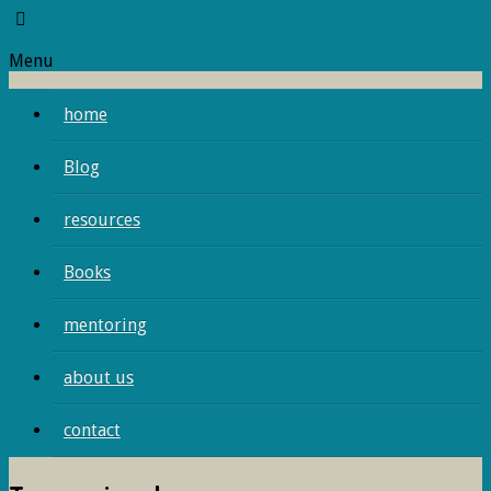
Menu
home
Blog
resources
Books
mentoring
about us
contact