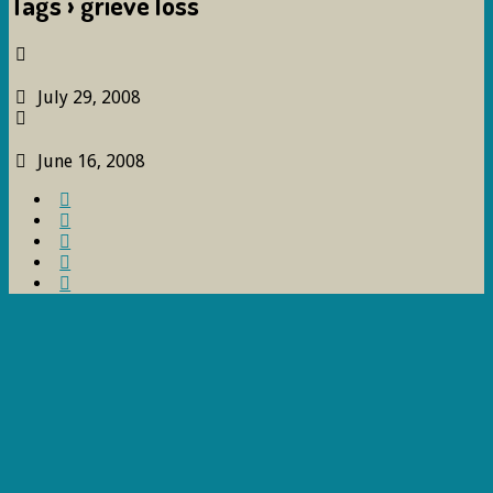
Tags › grieve loss
July 29, 2008
June 16, 2008