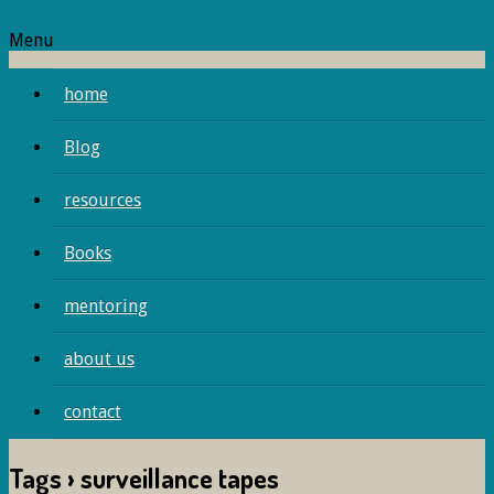
Menu
home
Blog
resources
Books
mentoring
about us
contact
Tags › surveillance tapes