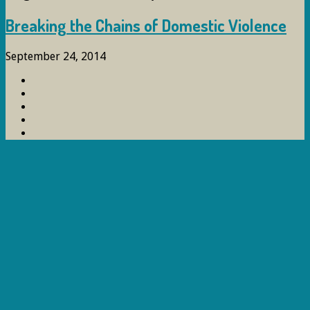
Breaking the Chains of Domestic Violence
September 24, 2014