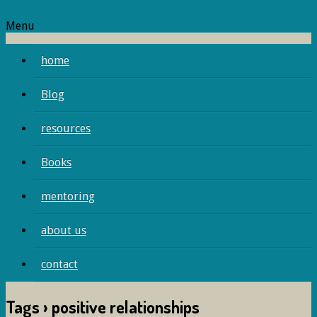
Menu
home
Blog
resources
Books
mentoring
about us
contact
Tags › positive relationships