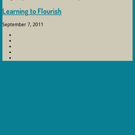
Learning to Flourish
September 7, 2011