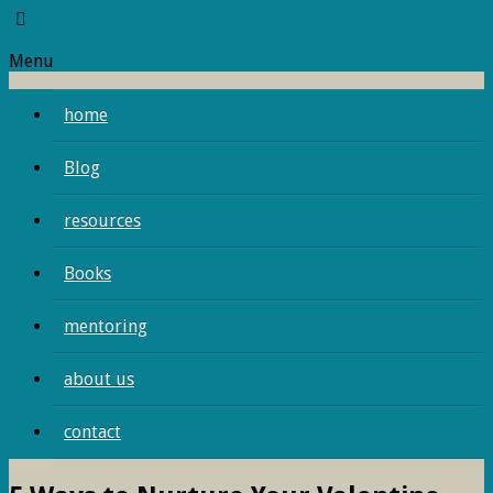
Menu
home
Blog
resources
Books
mentoring
about us
contact