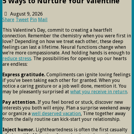
5 Ways to Nurture Your Valentine
August 9, 2026
Share
Tweet
Pin
Mail
This Valentine’s Day, commit to creating a heartfelt
connection. Remember the chemistry when you were first in
love? Depending on how we treat each other, these deep
feelings can last a lifetime. Neural functions change when
we’re more compassionate. And holding hands is enough to
reduce stress
. The possibilities for opening up our hearts
are endless:
Express gratitude.
Compliments can ignite loving feelings
if you’ve been taking each other for granted. When you
notice a caring gesture or a job well done, mention it. You
may be pleasantly surprised at
what you receive in return
.
Pay attention.
If you feel bored or stuck, discover new
interests you both will enjoy. Plan a surprise weekend away
or organize a
well deserved vacation
.
Time together away
from the daily routine can kick-start your relationship.
Inject humor.
Lightheartedness is often the first casualty