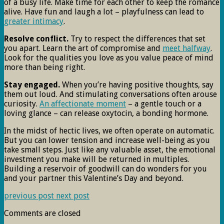
of a busy life. Make time for each other to keep the romance
alive. Have fun and laugh a lot – playfulness can lead to
greater intimacy
.
Resolve conflict.
Try to respect the differences that set
you apart. Learn the art of compromise and
meet halfway
.
Look for the qualities you love as you value peace of mind
more than being right.
Stay engaged.
When you’re having positive thoughts, say
them out loud. And stimulating conversations often arouse
curiosity.
An affectionate moment
– a gentle touch or a
loving glance – can release oxytocin, a bonding hormone.
In the midst of hectic lives, we often operate on automatic.
But you can lower tension and increase well-being as you
take small steps. Just like any valuable asset, the emotional
investment you make will be returned in multiples.
Building a reservoir of goodwill can do wonders for you
and your partner this Valentine’s Day and beyond.
previous post
next post
Comments are closed