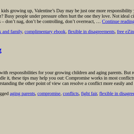
kids growing up, Valentine’s Day may be just one more responsibility 
ner? Busy people under pressure often hurt the one they love. Not ideal
s – don’t nag, don’t be controlling, don’t overreact, …
Continue readin
 and family
,
complimentary ebook
,
flexible in disagreements
,
free eZi
g
with responsibilities for your growing children and aging parents. But
ndle it, these tips may help you out: Compromise works in most conflic
erstanding the other point of view can resolve a conflict more easily an
gged
aging parents
,
compromise
,
conflicts
,
fight fair
,
flexible in disagr