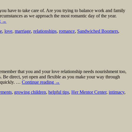
you have to take care of. Are you trying to balance work and family
 circumstances as we approach the most romantic day of the year.
g
→
ne
,
love
,
marriage
,
relationships
,
romance
,
Sandwiched Boomers
,
 remember that you and your love relationship needs nourishment too,
ts. Be direct, yet open and flexible as you make your way through
d quickly. …
Continue reading
→
eements
,
growing children
,
helpful tips
,
Her Mentor Center
,
intimacy
,