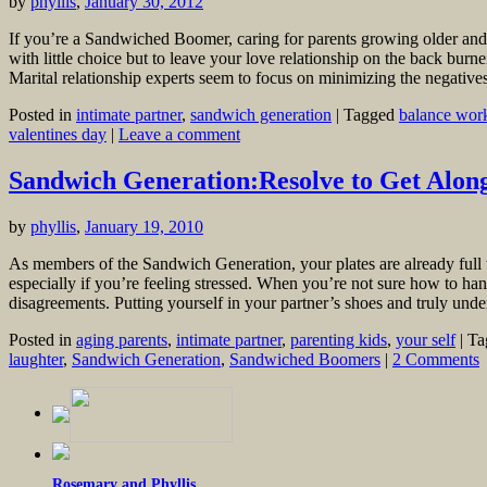
by
phyllis
,
January 30, 2012
If you’re a Sandwiched Boomer, caring for parents growing older and 
with little choice but to leave your love relationship on the back bur
Marital relationship experts seem to focus on minimizing the negative
Posted in
intimate partner
,
sandwich generation
|
Tagged
balance work
valentines day
|
Leave a comment
Sandwich Generation:Resolve to Get Alon
by
phyllis
,
January 19, 2010
As members of the Sandwich Generation, your plates are already full 
especially if you’re feeling stressed. When you’re not sure how to ha
disagreements. Putting yourself in your partner’s shoes and truly und
Posted in
aging parents
,
intimate partner
,
parenting kids
,
your self
|
Ta
laughter
,
Sandwich Generation
,
Sandwiched Boomers
|
2 Comments
Rosemary and Phyllis