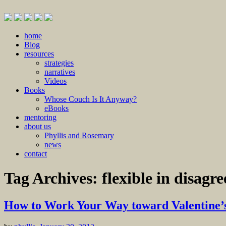
Skip
home
to
Blog
content
resources
strategies
narratives
Videos
Books
Whose Couch Is It Anyway?
eBooks
mentoring
about us
Phyllis and Rosemary
news
contact
Tag Archives:
flexible in disagr
How to Work Your Way toward Valentine’