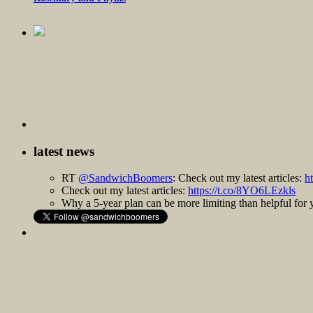
latest news
RT
@SandwichBoomers
: Check out my latest articles:
h
Check out my latest articles:
https://t.co/8YO6LEzkls
Why a 5-year plan can be more limiting than helpful fo