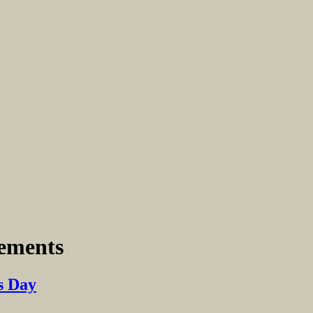
eements
s Day