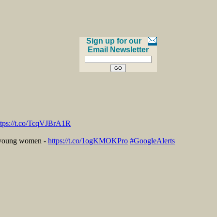
Sign up for our
Email Newsletter
ttps://t.co/TcqVJBrA1R
r young women -
https://t.co/1ogKMOKPro
#GoogleAlerts