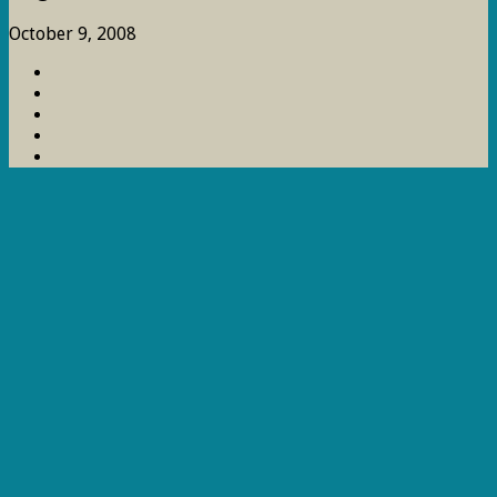
October 9, 2008