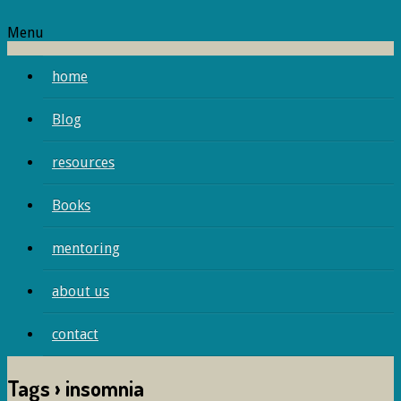
Menu
home
Blog
resources
Books
mentoring
about us
contact
Tags › insomnia