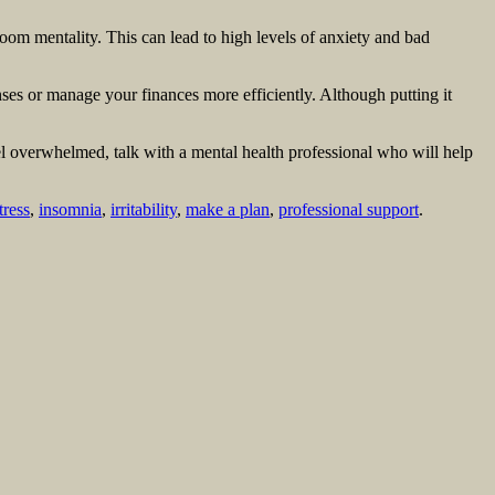
om mentality. This can lead to high levels of anxiety and bad
s or manage your finances more efficiently. Although putting it
el overwhelmed, talk with a mental health professional who will help
tress
,
insomnia
,
irritability
,
make a plan
,
professional support
.