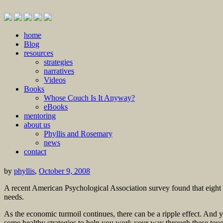
Skip
home
to
Blog
content
resources
strategies
narratives
Videos
Books
Whose Couch Is It Anyway?
eBooks
mentoring
about us
Phyllis and Rosemary
news
contact
by
phyllis
,
October 9, 2008
A recent American Psychological Association survey found that eight ou
needs.
As the economic turmoil continues, there can be a ripple effect. And 
some healthy strategies to help you work your way through these toug