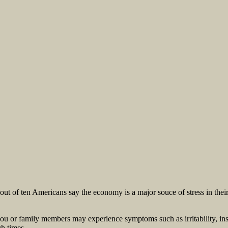
t of ten Americans say the economy is a major souce of stress in their l
you or family members may experience symptoms such as irritability, in
h times.