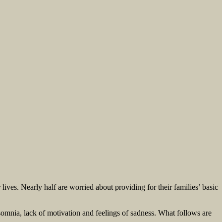
ives. Nearly half are worried about providing for their families’ basic
somnia, lack of motivation and feelings of sadness. What follows are