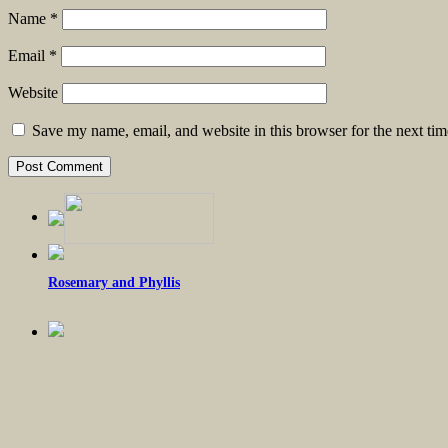
Name
*
Email
*
Website
Save my name, email, and website in this browser for the next ti
Rosemary and Phyllis