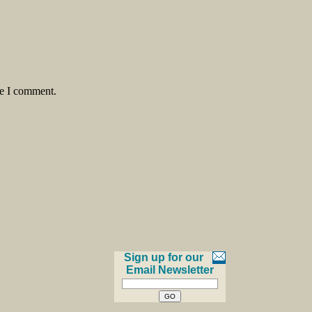
me I comment.
Sign up for our
Email Newsletter