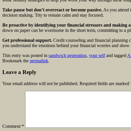
Take pause but don’t overreact or become passive.
As you attend t
decision making. Trty to remain calm and stay focused.
Be proactive by identifying your financial stressors and making a
down on paper can be worrisome in the short term, committing to a pla
Get professional support.
Credit counseling and financial planning c
you understand the emotions behind your financial worries and show
This entry was posted in
sandwich generation
,
your self
and tagged
A
Bookmark the
permalink
.
Leave a Reply
Your email address will not be published.
Required fields are marked
Comment
*