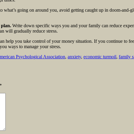
o what’s going on around you, avoid getting caught up in doom-and-glo
 plan.
Write down specific ways you and your family can reduce expense
n will gradually reduce stress.
an help you take control of your money situation. If you continue to fe
 you ways to manage your stress.
merican Psychological Association
,
anxiety
,
economic turmoil
,
family s
*