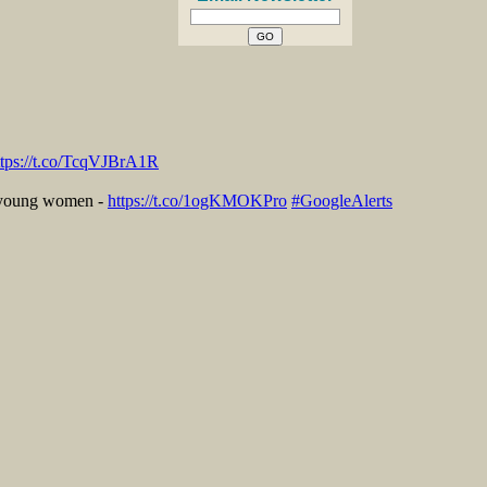
ttps://t.co/TcqVJBrA1R
r young women -
https://t.co/1ogKMOKPro
#GoogleAlerts