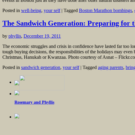
events in Boston just as they have done after other natural disasters
Posted in
well-being
,
your self
|
Tagged
Boston Marathon bombings
,
The Sandwich Generation: Preparing for t
by
phyllis
,
December 19, 2011
The economic struggles and crisis in confidence have lasted far too lon
tough buying decisions, the responsibilities of the holidays may even
Christmas, Hanukah or Kwanzaa. Photo courtesy of Asnat – Flickr.com
Posted in
sandwich generation
,
your self
|
Tagged
aging parents
,
brin
Rosemary and Phyllis