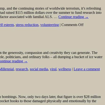
, and the continuing stories of worldwide terrorism, it’s refreshing
had raised $115 million dollars over the summer to fund research into
 factor associated with familial ALS. …
Continue reading
→
on
elf esteem
,
stress reduction
,
volunteering
|
Comments Off
Some
Good
News,
for
a
Change
en the generosity, compassion and creativity they can generate. The
ple, politicians, and ordinary folks – all dumping a bucket of ice water
ontinue reading
→
Millennial
,
research
,
social media
,
viral
,
wellness
|
Leave a comment
bombings. Now, only two days later, that figure is over $28 million
 pocket books to those damaged physically and emotionally by the