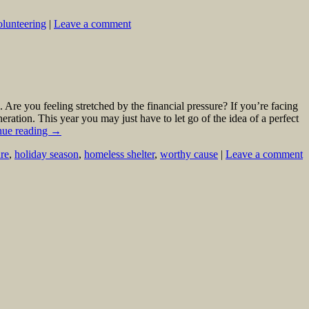
olunteering
|
Leave a comment
 Are you feeling stretched by the financial pressure? If you’re facing
ation. This year you may just have to let go of the idea of a perfect
nue reading
→
ure
,
holiday season
,
homeless shelter
,
worthy cause
|
Leave a comment