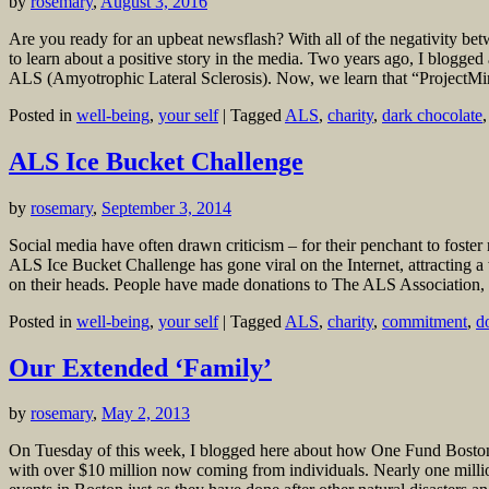
by
rosemary
,
August 3, 2016
Are you ready for an upbeat newsflash? With all of the negativity bet
to learn about a positive story in the media. Two years ago, I blogge
ALS (Amyotrophic Lateral Sclerosis). Now, we learn that “ProjectMinE
Posted in
well-being
,
your self
|
Tagged
ALS
,
charity
,
dark chocolate
ALS Ice Bucket Challenge
by
rosemary
,
September 3, 2014
Social media have often drawn criticism – for their penchant to foster
ALS Ice Bucket Challenge has gone viral on the Internet, attracting a w
on their heads. People have made donations to The ALS Association, 
Posted in
well-being
,
your self
|
Tagged
ALS
,
charity
,
commitment
,
d
Our Extended ‘Family’
by
rosemary
,
May 2, 2013
On Tuesday of this week, I blogged here about how One Fund Boston ha
with over $10 million now coming from individuals. Nearly one millio