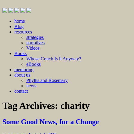
Skip
home
to
Blog
content
resources
strategies
narratives
Videos
Books
Whose Couch Is It Anyway?
eBooks
mentoring
about us
Phyllis and Rosemary
news
contact
Tag Archives:
charity
Some Good News, for a Change