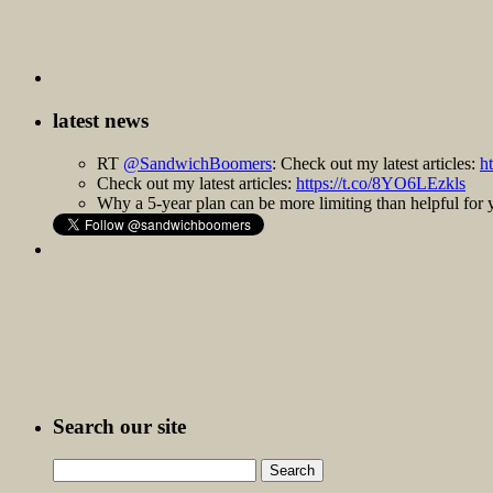
latest news
RT
@SandwichBoomers
: Check out my latest articles:
h
Check out my latest articles:
https://t.co/8YO6LEzkls
Why a 5-year plan can be more limiting than helpful fo
Search our site
Search
for: