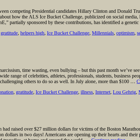
ween competing Presidential candidates Hillary Clinton and Donald Trump
d about how the ALS Ice Bucket Challenge, publicized on social media, 
,” partially sponsored by these contributions, has identified a genetic
,
gratitude
,
helpers high
,
Ice Bucket Challenge
,
Millennials
,
optimism
,
s
 narcissism, time wasting, even bullying – but this past month we’ve se
ide range of celebrities, athletes, professionals, students, business peo
challenging others to do so as well. In July alone, more than $100 …
C
onation
,
gratitude
,
Ice Bucket Challenge
,
illness
,
Internet
,
Lou Gehrig
,
d raised over $27 million dollars for victims of the Boston Marathon 
n dollars in two days! Americans are opening up their hearts and their