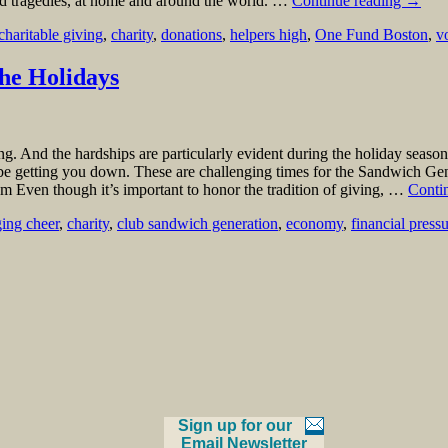
 and tragedies, at home and around the world. …
Continue reading
→
charitable giving
,
charity
,
donations
,
helpers high
,
One Fund Boston
,
v
he Holidays
g. And the hardships are particularly evident during the holiday season.
 be getting you down. These are challenging times for the Sandwich Gener
 Even though it’s important to honor the tradition of giving, …
Conti
ging cheer
,
charity
,
club sandwich generation
,
economy
,
financial press
Sign up for our
Email Newsletter