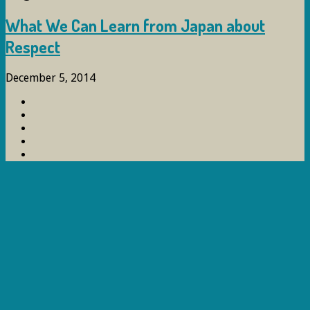
What We Can Learn from Japan about
Respect
December 5, 2014