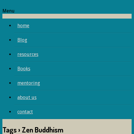
Menu
home
Blog
resources
Books
mentoring
about us
contact
Tags › Zen Buddhism