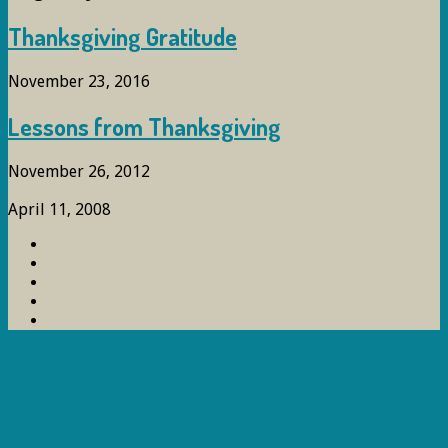
Thanksgiving Gratitude
November 23, 2016
Lessons from Thanksgiving
November 26, 2012
April 11, 2008