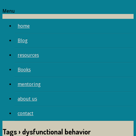
Menu
home
Blog
resources
Books
mentoring
about us
contact
Tags › dysfunctional behavior