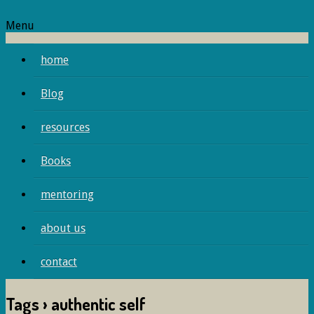
Menu
home
Blog
resources
Books
mentoring
about us
contact
Tags › authentic self