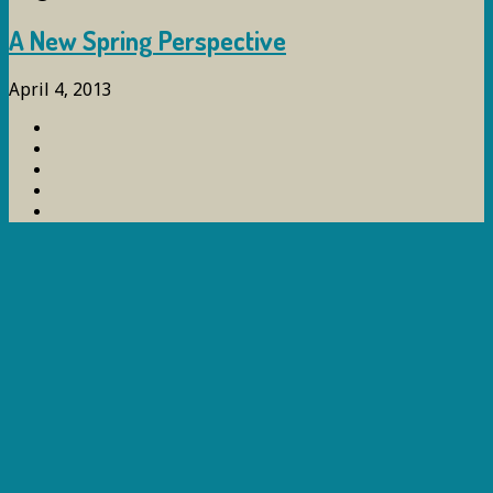
A New Spring Perspective
April 4, 2013