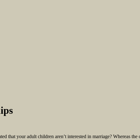
ips
d that your adult children aren’t interested in marriage? Whereas the 