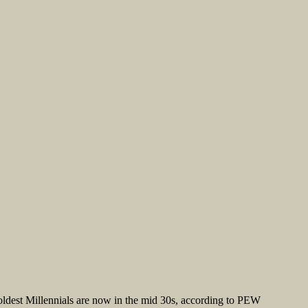
oldest Millennials are now in the mid 30s, according to PEW