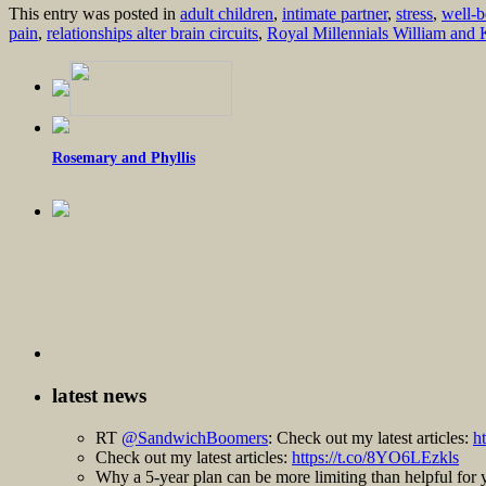
This entry was posted in
adult children
,
intimate partner
,
stress
,
well-b
pain
,
relationships alter brain circuits
,
Royal Millennials William and 
Rosemary and Phyllis
latest news
RT
@SandwichBoomers
: Check out my latest articles:
h
Check out my latest articles:
https://t.co/8YO6LEzkls
Why a 5-year plan can be more limiting than helpful fo