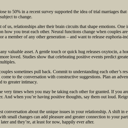
lose to 50% in a recent survey supported the idea of trial marriages that
subject to change.
st of us, relationships alter their brain circuits that shape emotions. One 
 on how you treat each other. Neural functions change when couples are
or a member of any other generation – and want to release euphoria-ind
any valuable asset. A gentle touch or quick hug releases oxytocin, a h
ore loved. Studies show that celebrating positive events predict greate
ultiples.
, couples sometimes pull back. Commit to understanding each other’s re
 come to the conversation with constructive suggestions. Plan an adven
d to greater intimacy.
e very times when you may be taking each other for granted. If you are 
other. And when you’re having positive thoughts, say them out loud. Rei
t conversation about the unique issues in your relationship. A shift in 
 with small changes can add pleasure and greater connection to your par
ater and they’re, at least for now, happily ever after.