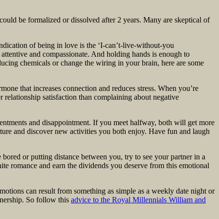
 could be formalized or dissolved after 2 years. Many are skeptical of
indication of being in love is the ‘I-can’t-live-without-you
 attentive and compassionate. And holding hands is enough to
ucing chemicals or change the wiring in your brain, here are some
ormone that increases connection and reduces stress. When you’re
r relationship satisfaction than complaining about negative
sentments and disappointment. If you meet halfway, both will get more
ture and discover new activities you both enjoy. Have fun and laugh
bored or putting distance between you, try to see your partner in a
gnite romance and earn the dividends you deserve from this emotional
emotions can result from something as simple as a weekly date night or
tnership. So follow this
advice to the Royal Millennials William and