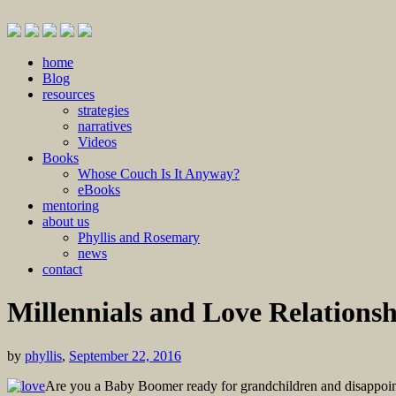
Skip
home
to
Blog
content
resources
strategies
narratives
Videos
Books
Whose Couch Is It Anyway?
eBooks
mentoring
about us
Phyllis and Rosemary
news
contact
Millennials and Love Relationsh
by
phyllis
,
September 22, 2016
Are you a Baby Boomer ready for grandchildren and disappointe