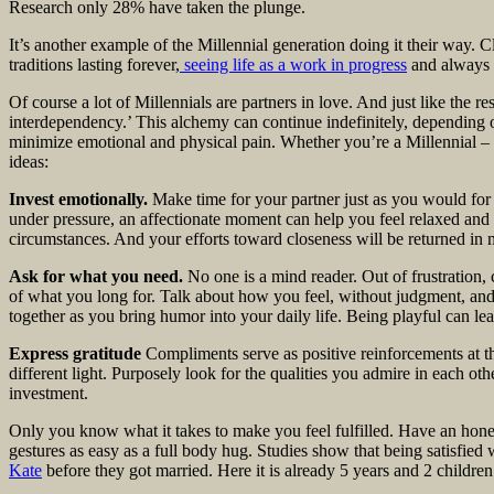
Research only 28% have taken the plunge.
It’s another example of the Millennial generation doing it their way. C
traditions lasting forever,
seeing life as a work in progress
and always 
Of course a lot of Millennials are partners in love. And just like the re
interdependency.’ This alchemy can continue indefinitely, depending
minimize emotional and physical pain. Whether you’re a Millennial – 
ideas:
Invest emotionally.
Make time for your partner just as you would for 
under pressure, an affectionate moment can help you feel relaxed and m
circumstances. And your efforts toward closeness will be returned in m
Ask for what you need.
No one is a mind reader. Out of frustration
of what you long for. Talk about how you feel, without judgment, and
together as you bring humor into your daily life. Being playful can lea
Express gratitude
Compliments serve as positive reinforcements at th
different light. Purposely look for the qualities you admire in each 
investment.
Only you know what it takes to make you feel fulfilled. Have an hones
gestures as easy as a full body hug. Studies show that being satisfied
Kate
before they got married. Here it is already 5 years and 2 children l