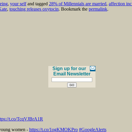
eing
,
your self
and tagged
28% of Millennials are married
,
affection in
Kate
,
touching releases oxytocin
. Bookmark the
permalink
.
Sign up for our
Email Newsletter
ttps://t.co/TcqVJBrA1R
r young women -
https://t.co/1ogKMOKPro
#GoogleAlerts