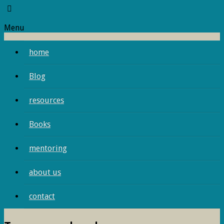
Menu
home
Blog
resources
Books
mentoring
about us
contact