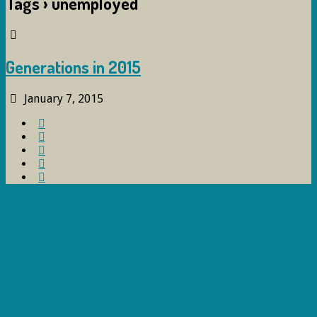
Tags › unemployed
Generations in 2015
January 7, 2015