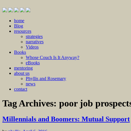
Skip
home
to
Blog
content
resources
strategies
narratives
Videos
Books
Whose Couch Is It Anyway?
eBooks
mentoring
about us
Phyllis and Rosemary
news
contact
Tag Archives:
poor job prospect
Millennials and Boomers: Mutual Support