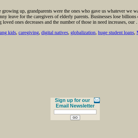
e growing up, grandparents were the ones who gave us whatever we want
anny leave for the caregivers of elderly parents. Businesses lose billio
ng loved ones decreases and the number of those in need increases, ou
ng kids
,
caregiving
,
digital natives
,
globalization
,
huge student loans
,
Sign up for our
Email Newsletter