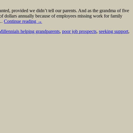
ed, provided we didn’t tell our parents. And as the grandma of five
ns of dollars annually because of employees missing work for family
r …
Continue reading
→
Millennials helping grandparents
,
poor job prospects
,
seeking support
,