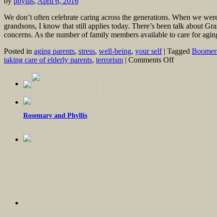
by
phyllis
,
April 6, 2016
We don’t often celebrate caring across the generations. When we wer
grandsons, I know that still applies today. There’s been talk about Gr
concerns. As the number of family members available to care for agi
Posted in
aging parents
,
stress
,
well-being
,
your self
|
Tagged
Boomera
on
taking care of elderly parents
,
terrorism
|
Comments Off
Millennials
and
Boomers:
Mutual
Support
Rosemary and Phyllis