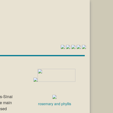
rs-Sinai
he main
rosemary and phyllis
osed