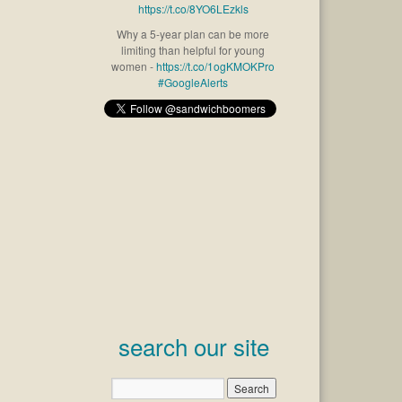
https://t.co/8YO6LEzkls
Why a 5-year plan can be more
limiting than helpful for young
women -
https://t.co/1ogKMOKPro
#GoogleAlerts
search our site