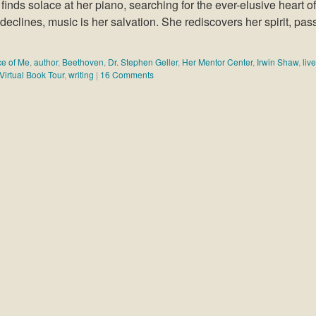
 finds solace at her piano, searching for the ever-elusive heart of
clines, music is her salvation. She rediscovers her spirit, pas
ece of Me
,
author
,
Beethoven
,
Dr. Stephen Geller
,
Her Mentor Center
,
Irwin Shaw
,
liv
Virtual Book Tour
,
writing
|
16 Comments