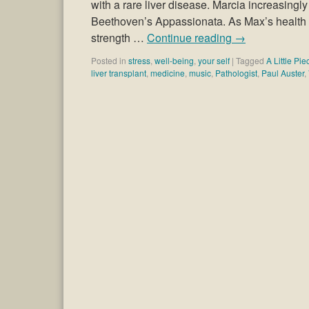
with a rare liver disease. Marcia increasingly
Beethoven’s Appassionata. As Max’s health de
strength …
Continue reading
→
Posted in
stress
,
well-being
,
your self
|
Tagged
A Little Pi
liver transplant
,
medicine
,
music
,
Pathologist
,
Paul Auster
,