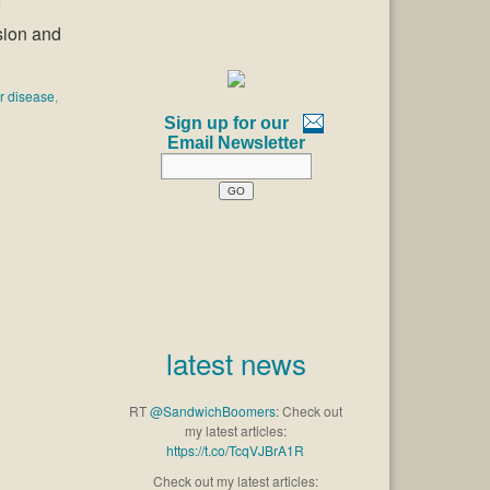
sion and
er disease
,
Sign up for our
Email Newsletter
latest news
RT
@SandwichBoomers
: Check out
my latest articles:
https://t.co/TcqVJBrA1R
Check out my latest articles: