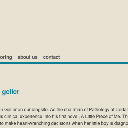
oring
about us
contact
 geller
en Geller on our blogsite. As the chairman of Pathology at Ceda
 clinical experience into his first novel, A Little Piece of Me. T
d to make heart-wrenching decisions when her little boy is diagn