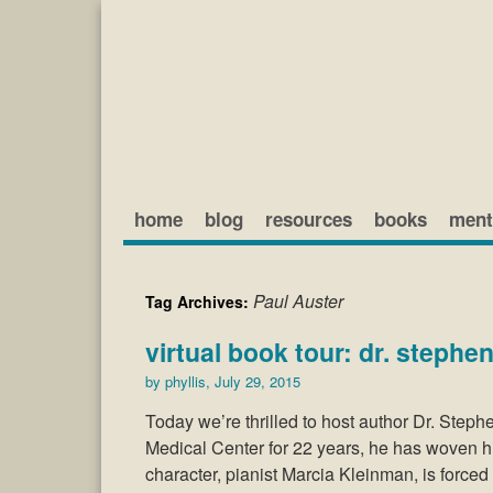
home
blog
resources
books
ment
Paul Auster
Tag Archives:
virtual book tour: dr. stephen
by
phyllis
,
July 29, 2015
Today we’re thrilled to host author Dr. Steph
Medical Center for 22 years, he has woven his
character, pianist Marcia Kleinman, is force