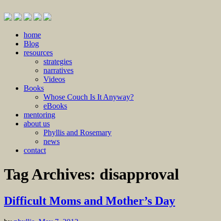
Skip
home
to
Blog
content
resources
strategies
narratives
Videos
Books
Whose Couch Is It Anyway?
eBooks
mentoring
about us
Phyllis and Rosemary
news
contact
Tag Archives:
disapproval
Difficult Moms and Mother’s Day