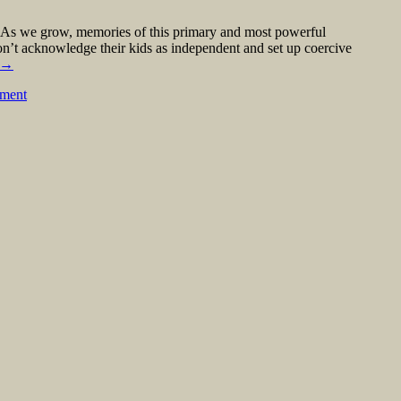
ts. As we grow, memories of this primary and most powerful
on’t acknowledge their kids as independent and set up coercive
→
mment