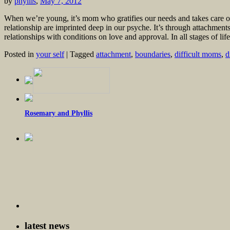
by
phyllis
,
May 7, 2012
When we’re young, it’s mom who gratifies our needs and takes care of 
relationship are imprinted deep in our psyche. It’s through attachme
relationships with conditions on love and approval. In all stages of lif
Posted in
your self
|
Tagged
attachment
,
boundaries
,
difficult moms
,
d
Rosemary and Phyllis
latest news