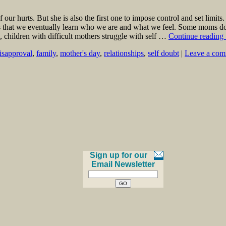
our hurts. But she is also the first one to impose control and set limi
nts that we eventually learn who we are and what we feel. Some moms d
e, children with difficult mothers struggle with self …
Continue reading
isapproval
,
family
,
mother's day
,
relationships
,
self doubt
|
Leave a co
Sign up for our
Email Newsletter