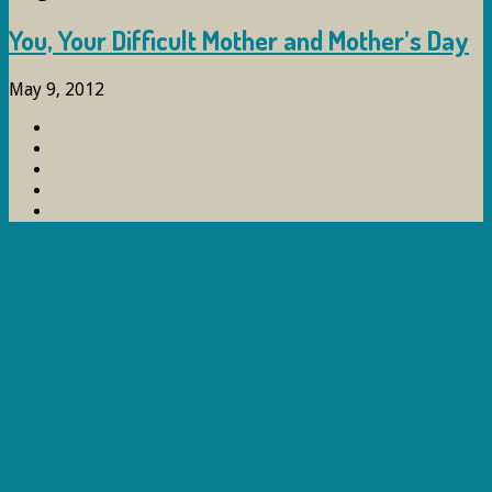
You, Your Difficult Mother and Mother’s Day
May 9, 2012