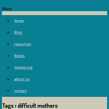
Menu
home
Blog
resources
Books
mentoring
about us
contact
Tags › difficult mothers