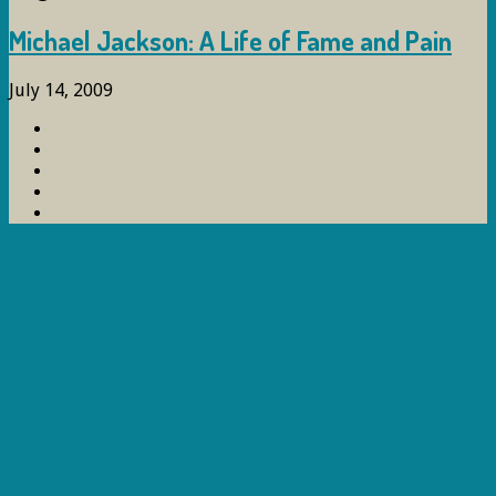
Michael Jackson: A Life of Fame and Pain
July 14, 2009