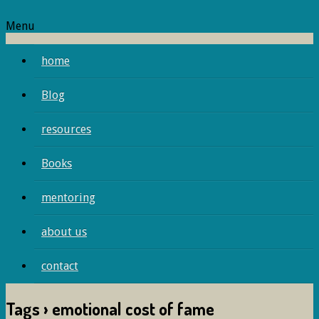
Menu
home
Blog
resources
Books
mentoring
about us
contact
Tags › emotional cost of fame