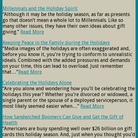
Millennials and the Holiday Spirit
“Although it may be the holiday season, as far as presents
go that doesn’t mean a whole lot to Millennials. Like so
many other issues, they have their own ideas about gift
giving.”
Read More
Keeping Peace in the Family during the Holidays
“Media images of the holidays are often exaggerated and,
before you know it, you’re trying to conform to unrealistic
ideals. Combined with the added pressures and demands
on your time, this can lead to overload. Just remember
that…”
Read More
Celebrating the Holidays Alone
“Are you alone and wondering how you’ll be celebrating the
holidays this year? Whether you’re divorced or widowed, a
single parent or the spouse of a deployed serviceperson, it
most likely seemed easier when…”
Read More
How Sandwiched Boomers Can Give and Get the Gift of
Health
“Americans are busy spending well over $26 billion on gift
cards this holiday season. And, just when you thought you’d