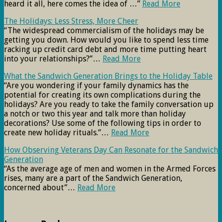
heard it all, here comes the idea of …”
Read More
The Holidays: Less Stress, More Cheer
“The widespread commercialism of the holidays may be
getting you down. How would you like to spend less time
racking up credit card debt and more time putting heart
into your relationships?”…
Read More
What the Sandwich Generation Brings to the Holiday Table
“Are you wondering if your family dynamics has the
potential for creating its own complications during the
holidays? Are you ready to take the family conversation up
a notch or two this year and talk more than holiday
decorations? Use some of the following tips in order to
create new holiday rituals.”…
Read More
How Observing Veterans Day Can Resonate for the Sandwich
Generation
“As the average age of men and women in the Armed Forces
rises, many are a part of the Sandwich Generation,
concerned about”…
Read More