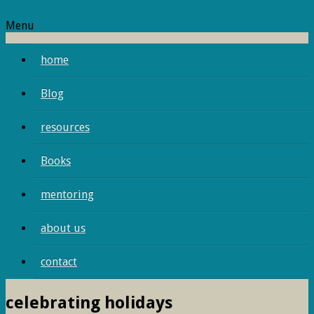
Menu
home
Blog
resources
Books
mentoring
about us
contact
celebrating holidays